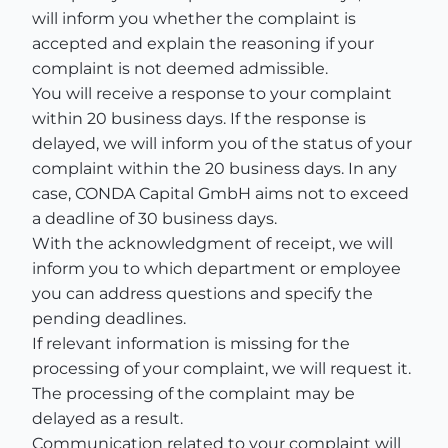
will inform you whether the complaint is
accepted and explain the reasoning if your
complaint is not deemed admissible.
You will receive a response to your complaint
within 20 business days. If the response is
delayed, we will inform you of the status of your
complaint within the 20 business days. In any
case, CONDA Capital GmbH aims not to exceed
a deadline of 30 business days.
With the acknowledgment of receipt, we will
inform you to which department or employee
you can address questions and specify the
pending deadlines.
If relevant information is missing for the
processing of your complaint, we will request it.
The processing of the complaint may be
delayed as a result.
Communication related to your complaint will