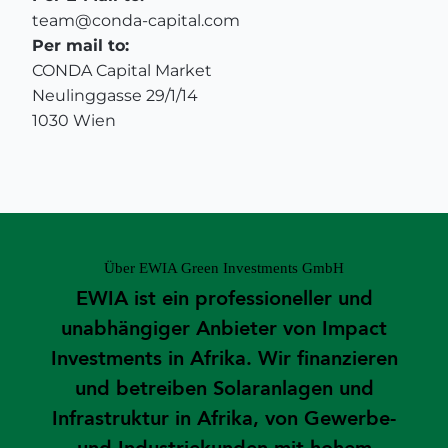
team@conda-capital.com
Per mail to:
CONDA Capital Market
Neulinggasse 29/1/14
1030 Wien
Über EWIA Green Investments GmbH
EWIA ist ein professioneller und
unabhängiger Anbieter von Impact
Investments in Afrika. Wir finanzieren
und betreiben Solaranlagen und
Infrastruktur in Afrika, von Gewerbe-