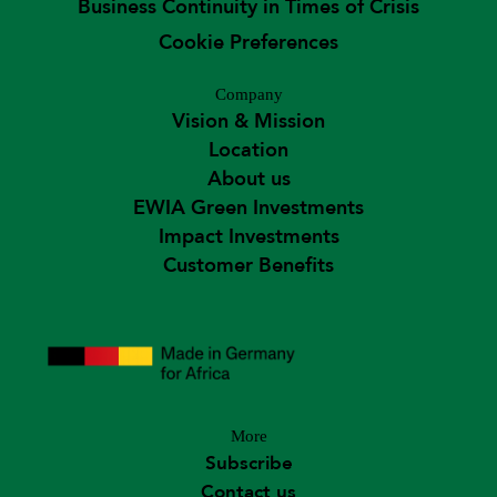
Business Continuity in Times of Crisis
Cookie Preferences
Company
Vision & Mission
Location
About us
EWIA Green Investments
Impact Investments
Customer Benefits
More
Subscribe
Contact us