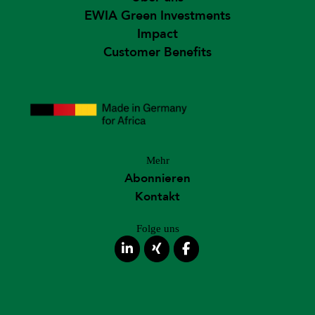
EWIA Green Investments
Impact
Customer Benefits
Mehr
Abonnieren
Kontakt
Folge uns