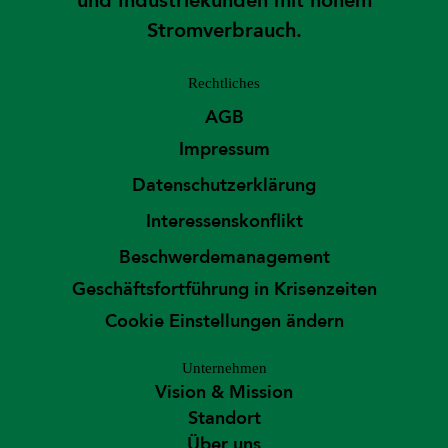
und Industriekunden mit hohem
Stromverbrauch.
Rechtliches
AGB
Impressum
Datenschutzerklärung
Interessenskonflikt
Beschwerdemanagement
Geschäftsfortführung in Krisenzeiten
Cookie Einstellungen ändern
Unternehmen
Vision & Mission
Standort
Über uns