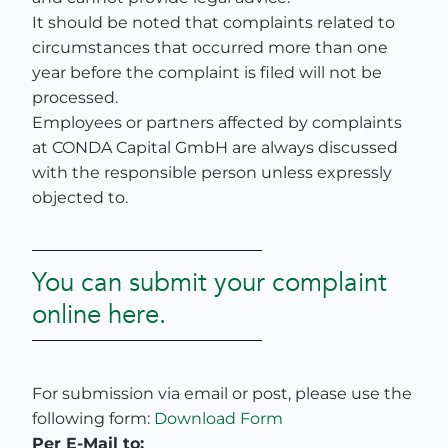
It should be noted that complaints related to
circumstances that occurred more than one
year before the complaint is filed will not be
processed.
Employees or partners affected by complaints
at CONDA Capital GmbH are always discussed
with the responsible person unless expressly
objected to.
You can submit your complaint
online here.
For submission via email or post, please use the
following form:
Download Form
Per E-Mail to: