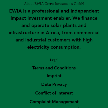
About EWIA Green Investments GmbH
EWIA is a professional and independent
impact investment enabler. We finance
and operate solar plants and
infrastructure in Africa, from commercial
and industrial customers with high
electricity consumption.
Legal
Terms and Conditions
Imprint
Data Privacy
Conflict of Interest
Complaint Management