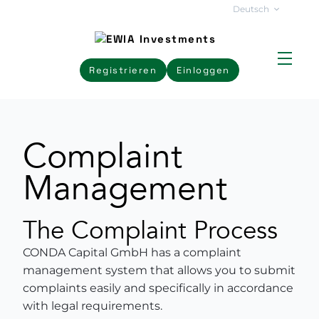
Deutsch
Registrieren
Einloggen
Complaint
Management
The Complaint Process
CONDA Capital GmbH has a complaint
management system that allows you to submit
complaints easily and specifically in accordance
with legal requirements.