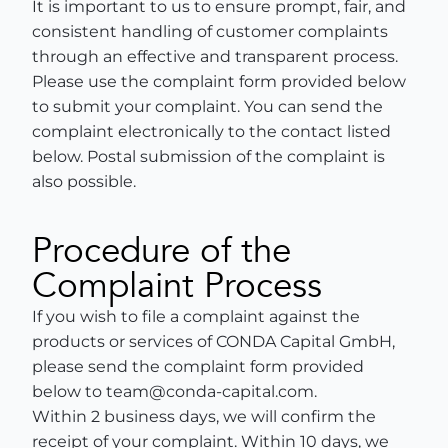
It is important to us to ensure prompt, fair, and
consistent handling of customer complaints
through an effective and transparent process.
Please use the complaint form provided below
to submit your complaint. You can send the
complaint electronically to the contact listed
below. Postal submission of the complaint is
also possible.
Procedure of the
Complaint Process
If you wish to file a complaint against the
products or services of CONDA Capital GmbH,
please send the complaint form provided
below to team@conda-capital.com.
Within 2 business days, we will confirm the
receipt of your complaint. Within 10 days, we