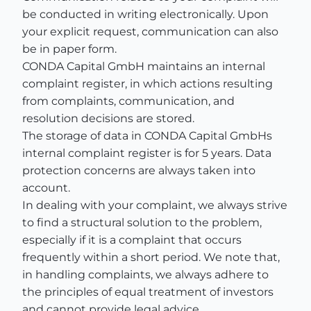
be conducted in writing electronically. Upon
your explicit request, communication can also
be in paper form.
CONDA Capital GmbH maintains an internal
complaint register, in which actions resulting
from complaints, communication, and
resolution decisions are stored.
The storage of data in CONDA Capital GmbHs
internal complaint register is for 5 years. Data
protection concerns are always taken into
account.
In dealing with your complaint, we always strive
to find a structural solution to the problem,
especially if it is a complaint that occurs
frequently within a short period. We note that,
in handling complaints, we always adhere to
the principles of equal treatment of investors
and cannot provide legal advice.